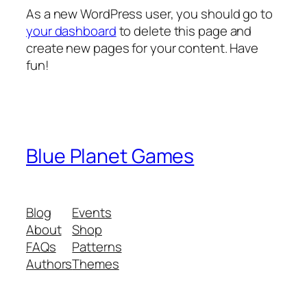
As a new WordPress user, you should go to
your dashboard
to delete this page and
create new pages for your content. Have
fun!
Blue Planet Games
Blog
Events
About
Shop
FAQs
Patterns
Authors
Themes