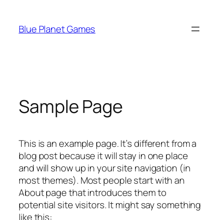
Skip
to
Blue Planet Games
content
Sample Page
This is an example page. It’s different from a
blog post because it will stay in one place
and will show up in your site navigation (in
most themes). Most people start with an
About page that introduces them to
potential site visitors. It might say something
like this: