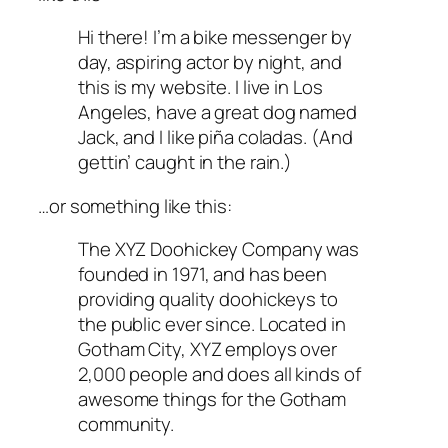
Hi there! I’m a bike messenger by
day, aspiring actor by night, and
this is my website. I live in Los
Angeles, have a great dog named
Jack, and I like piña coladas. (And
gettin’ caught in the rain.)
…or something like this:
The XYZ Doohickey Company was
founded in 1971, and has been
providing quality doohickeys to
the public ever since. Located in
Gotham City, XYZ employs over
2,000 people and does all kinds of
awesome things for the Gotham
community.