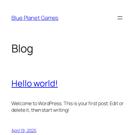
Skip
to
Blue Planet Games
content
Blog
Hello world!
Welcome to WordPress. This is your first post. Edit or
delete it, then start writing!
April 19, 2025