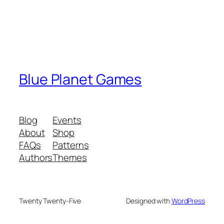
Blue Planet Games
Blog
Events
About
Shop
FAQs
Patterns
Authors
Themes
Twenty Twenty-Five
Designed with
WordPress